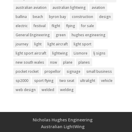
australian aviation
australian lightwing
aviation
ballina
beach
byron bay
construction
design
electric
festival
flight
flying
for sale
General Engineering
green
hughes engineering
journey
light
light aircraft
light sport
light sport aircraft
lightwing
Lismore
lj signs
new south wales
nsw
plane
planes
pocket rocket
propellor
signage
small business
sp2000
sport flying
two seat
ultralight
vehicle
web design
welded
welding
Nicholas Hughes Engineering
Australian LightWing