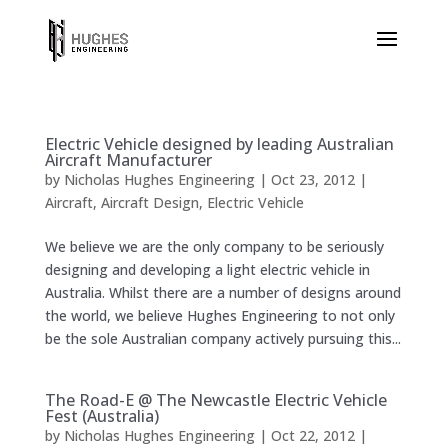
Electric Vehicle designed by leading Australian
Aircraft Manufacturer
by
Nicholas Hughes Engineering
|
Oct 23, 2012
|
Aircraft
,
Aircraft Design
,
Electric Vehicle
We believe we are the only company to be seriously
designing and developing a light electric vehicle in
Australia. Whilst there are a number of designs around
the world, we believe Hughes Engineering to not only
be the sole Australian company actively pursuing this...
The Road-E @ The Newcastle Electric Vehicle
Fest (Australia)
by
Nicholas Hughes Engineering
|
Oct 22, 2012
|