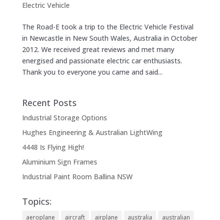
Electric Vehicle
The Road-E took a trip to the Electric Vehicle Festival
in Newcastle in New South Wales, Australia in October
2012. We received great reviews and met many
energised and passionate electric car enthusiasts.
Thank you to everyone you came and said...
Recent Posts
Industrial Storage Options
Hughes Engineering & Australian LightWing
4448 Is Flying High!
Aluminium Sign Frames
Industrial Paint Room Ballina NSW
Topics:
aeroplane
aircraft
airplane
australia
australian