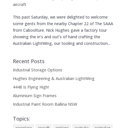
aircraft
This past Saturday, we were delighted to welcome
some gents from the nearby Chapter 22 of The SAAA
from Caboolture. Nick Hughes gave a factory tour
showing the in’s and out’s of hand crafting the
Australian LightWing, our tooling and construction...
Recent Posts
Industrial Storage Options
Hughes Engineering & Australian LightWing
4448 Is Flying High!
Aluminium Sign Frames
Industrial Paint Room Ballina NSW
Topics:
aeroplane
aircraft
airplane
australia
australian