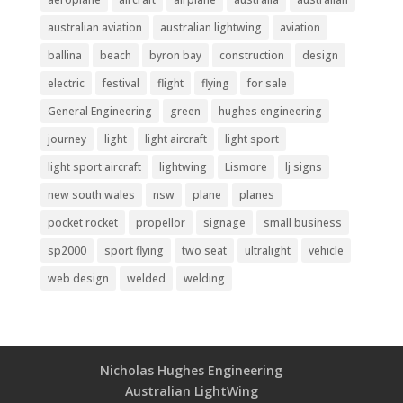
australian aviation
australian lightwing
aviation
ballina
beach
byron bay
construction
design
electric
festival
flight
flying
for sale
General Engineering
green
hughes engineering
journey
light
light aircraft
light sport
light sport aircraft
lightwing
Lismore
lj signs
new south wales
nsw
plane
planes
pocket rocket
propellor
signage
small business
sp2000
sport flying
two seat
ultralight
vehicle
web design
welded
welding
Nicholas Hughes Engineering
Australian LightWing