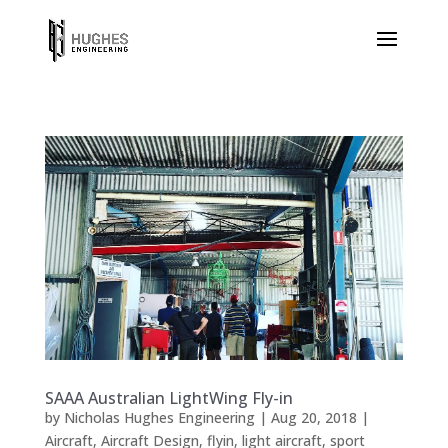
SAAA Australian LightWing Fly-in
by
Nicholas Hughes Engineering
|
Aug 20, 2018
|
Aircraft
,
Aircraft Design
,
flyin
,
light aircraft
,
sport