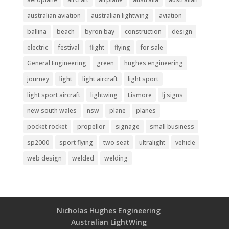
australian aviation
australian lightwing
aviation
ballina
beach
byron bay
construction
design
electric
festival
flight
flying
for sale
General Engineering
green
hughes engineering
journey
light
light aircraft
light sport
light sport aircraft
lightwing
Lismore
lj signs
new south wales
nsw
plane
planes
pocket rocket
propellor
signage
small business
sp2000
sport flying
two seat
ultralight
vehicle
web design
welded
welding
Nicholas Hughes Engineering
Australian LightWing