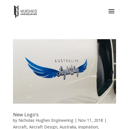
New Logo’s
by
Nicholas Hughes Engineering
|
Nov 11, 2018
|
Aircraft
,
Aircraft Design
,
Australia
,
inspiration
,