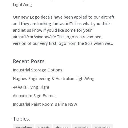
LightWing
Our new Logo decals have been applied to our aircraft
and they are looking fantastic!Tell us what you think
and let us know if you’d like some for your
aircraft/car/window/life.This logo is a revamped
version of our very first logo from the 80’s when we...
Recent Posts
Industrial Storage Options
Hughes Engineering & Australian LightWing
4448 Is Flying High!
Aluminium Sign Frames
Industrial Paint Room Ballina NSW
Topics:
aeroplane
aircraft
airplane
australia
australian