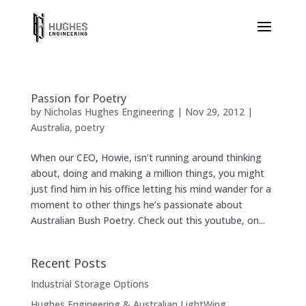
Passion for Poetry
by
Nicholas Hughes Engineering
|
Nov 29, 2012
|
Australia
,
poetry
When our CEO, Howie, isn’t running around thinking
about, doing and making a million things, you might
just find him in his office letting his mind wander for a
moment to other things he’s passionate about
Australian Bush Poetry. Check out this youtube, on...
Recent Posts
Industrial Storage Options
Hughes Engineering & Australian LightWing