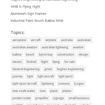
4448 Is Flying High!
Aluminium Sign Frames
Industrial Paint Room Ballina NSW
Topics:
aeroplane
aircraft
airplane
australia
australian
australian aviation
australian lightwing
aviation
ballina
beach
byron bay
construction
design
electric
festival
flight
flying
for sale
General Engineering
green
hughes engineering
journey
light
light aircraft
light sport
light sport aircraft
lightwing
Lismore
lj signs
new south wales
nsw
plane
planes
pocket rocket
propellor
signage
small business