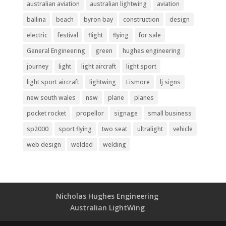
australian aviation
australian lightwing
aviation
ballina
beach
byron bay
construction
design
electric
festival
flight
flying
for sale
General Engineering
green
hughes engineering
journey
light
light aircraft
light sport
light sport aircraft
lightwing
Lismore
lj signs
new south wales
nsw
plane
planes
pocket rocket
propellor
signage
small business
sp2000
sport flying
two seat
ultralight
vehicle
web design
welded
welding
Nicholas Hughes Engineering
Australian LightWing