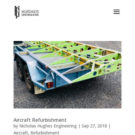
Aircraft Refurbishment
by
Nicholas Hughes Engineering
|
Sep 27, 2018
|
Aircraft
,
Refurbishment