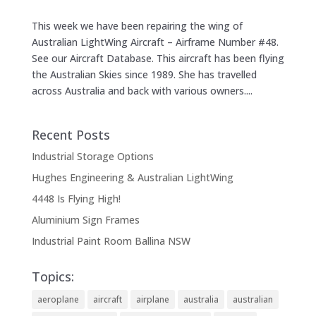
This week we have been repairing the wing of
Australian LightWing Aircraft – Airframe Number #48.
See our Aircraft Database. This aircraft has been flying
the Australian Skies since 1989. She has travelled
across Australia and back with various owners....
Recent Posts
Industrial Storage Options
Hughes Engineering & Australian LightWing
4448 Is Flying High!
Aluminium Sign Frames
Industrial Paint Room Ballina NSW
Topics:
aeroplane
aircraft
airplane
australia
australian