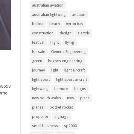
australian aviation
australian lightwing
aviation
ballina
beach
byron bay
construction
design
electric
festival
flight
flying
for sale
General Engineering
green
hughes engineering
journey
light
light aircraft
light sport
light sport aircraft
868658
lightwing
Lismore
lj signs
Name
new south wales
nsw
plane
planes
pocket rocket
propellor
signage
small business
sp2000