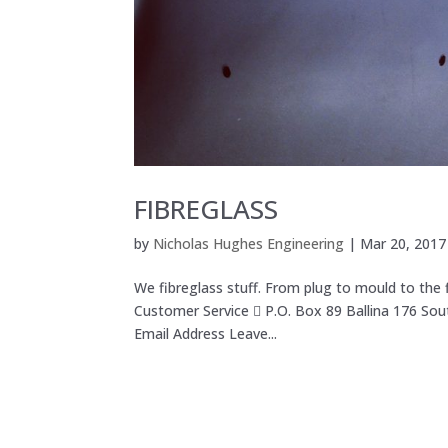
FIBREGLASS
by
Nicholas Hughes Engineering
|
Mar 20, 2017
We fibreglass stuff. From plug to mould to the
Customer Service  P.O. Box 89 Ballina 176 So
Email Address Leave...