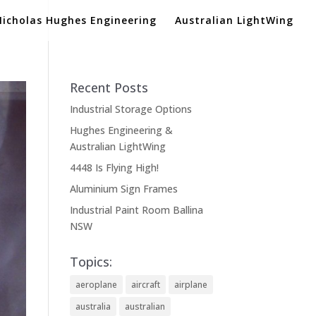
Nicholas Hughes Engineering
Australian LightWing
Recent Posts
Industrial Storage Options
Hughes Engineering &
Australian LightWing
4448 Is Flying High!
Aluminium Sign Frames
Industrial Paint Room Ballina
NSW
Topics:
aeroplane
aircraft
airplane
australia
australian