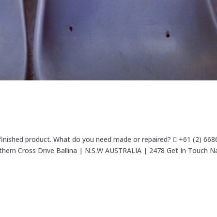
 finished product. What do you need made or repaired?  +61 (2) 66
uthern Cross Drive Ballina | N.S.W AUSTRALIA | 2478 Get In Touch 